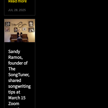
Read more
JUL 28, 2025
Sandy
Ramos,
founder of
The
SongTuner,
shared
songwriting
tips at
March 15
Zoom