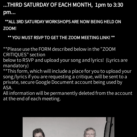
...THIRD SATURDAY OF EACH MONTH, 1pm to 3:30
pm...
**ALL 3RD SATURDAY WORKSHOPS ARE NOW BEING HELD ON
ZOOM!
** YOU MUST RSVP TO GET THE ZOOM MEETING LINK! **
**Please use the FORM described below in the "ZOOM
CRITIQUES" section
below to RSVP and upload your song and lyrics! (Lyrics are
mandatory)
**This form, which will include a place for you to upload your
song/lyrics if you are requesting a critique, will be sent to a
private, secure Google Document account being used by
ASA.
All information will be permanently deleted from the account
at the end of each meeting.