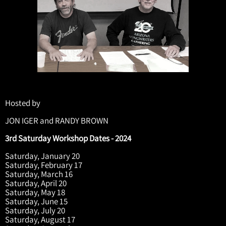
Hosted by
JON IGER and RANDY BROWN
3rd Saturday Workshop Dates - 2024
Saturday, January 20
Saturday, February 17
Saturday, March 16
Saturday, April 20
Saturday, May 18
Saturday, June 15
Saturday, July 20
Saturday, August 17