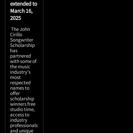
extended to
March 16,
2025
The John
Cirillo
Songwriter
Scholarship
has
partnered
with some of
the music
industry's
most
respected
names to
offer
scholarship
winners free
studio time,
access to
industry
professionals
and unique