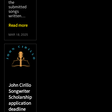
the
submitted
songs
written…
Read more
MAR 18, 2025
John Cirillo
Songwriter
Scholarship
application
deadline