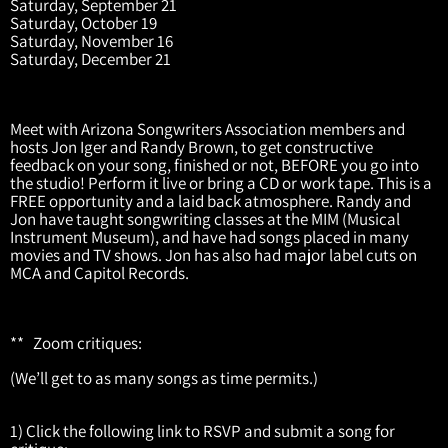
Saturday, September 21
Saturday, October 19
Saturday, November 16
Saturday, December 21
Meet with Arizona Songwriters Association members and
hosts Jon Iger and Randy Brown, to get constructive
feedback on your song, finished or not, BEFORE you go into
the studio! Perform it live or bring a CD or work tape. This is a
FREE opportunity and a laid back atmosphere. Randy and
Jon have taught songwriting classes at the MIM (Musical
Instrument Museum), and have had songs placed in many
movies and TV shows. Jon has also had major label cuts on
MCA and Capitol Records.
** Zoom critiques:
(We’ll get to as many songs as time permits.)
1) Click the following link to RSVP and submit a song for