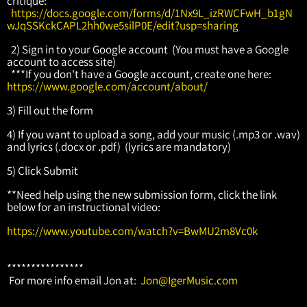
critique:
https://docs.google.com/forms/d/1Nx9L_izRWCFwH_b1gN
wJqSSKckCAPL2hh0we5silP0E/edit?usp=sharing
2) Sign in to your Google account (You must have a Google
account to access site)
***If you don't have a Google account, create one here:
https://www.google.com/account/about/
3) Fill out the form
4) If you want to upload a song, add your music (.mp3 or .wav)
and lyrics (.docx or .pdf) (lyrics are mandatory)
5) Click Submit
**Need help using the new submission form, click the link
below for an instructional video:
https://www.youtube.com/watch?v=BwMU2m8Vc0k
****************
For more info email Jon at:
Jon@IgerMusic.com