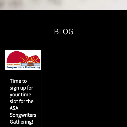
BLOG
Time to
sign up for
your time
slot for the
ASA
Songwriters
Gathering!