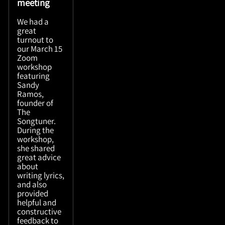
meeting
We had a
great
turnout to
our March 15
Zoom
workshop
featuring
Sandy
Ramos,
founder of
The
Songtuner.
During the
workshop,
she shared
great advice
about
writing lyrics,
and also
provided
helpful and
constructive
feedback to