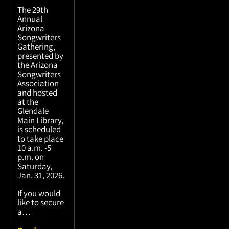
The 29th
Annual
Arizona
Songwriters
Gathering,
presented by
the Arizona
Songwriters
Association
and hosted
at the
Glendale
Main Library,
is scheduled
to take place
10 a.m. -5
p.m. on
Saturday,
Jan. 31, 2026.
If you would
like to secure
a…