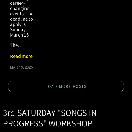
career-
changing
events. The
deadline to
apply is
Sunday,
March 16.
The…
Read more
MAR 13, 2025
LOAD MORE POSTS
3rd SATURDAY "SONGS IN
PROGRESS" WORKSHOP