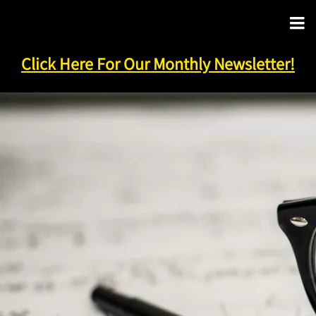
Click Here For Our Monthly Newsletter!