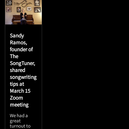
Sandy
Ramos,
founder of
The
SongTuner,
shared
songwriting
tips at
March 15
Zoom
meeting
We had a
great
turnout to