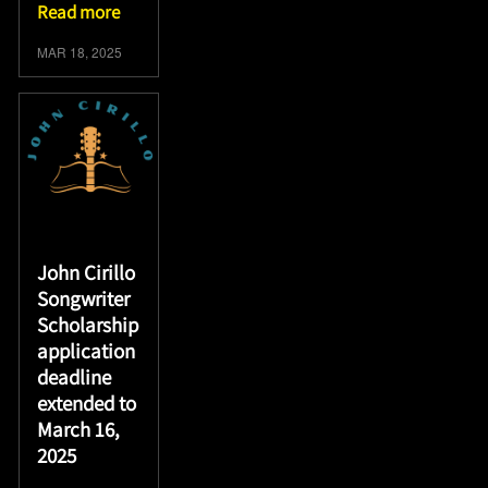
Read more
MAR 18, 2025
John Cirillo
Songwriter
Scholarship
application
deadline
extended to
March 16,
2025