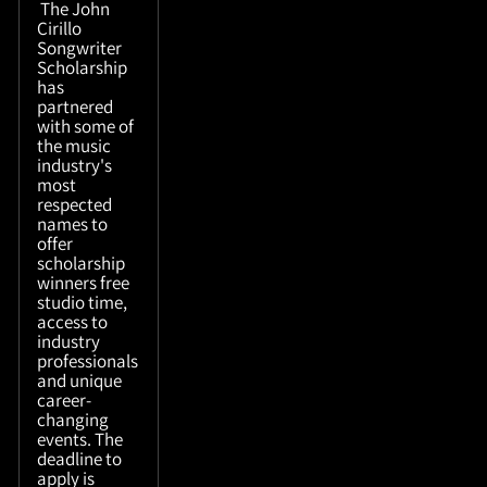
The John
Cirillo
Songwriter
Scholarship
has
partnered
with some of
the music
industry's
most
respected
names to
offer
scholarship
winners free
studio time,
access to
industry
professionals
and unique
career-
changing
events. The
deadline to
apply is