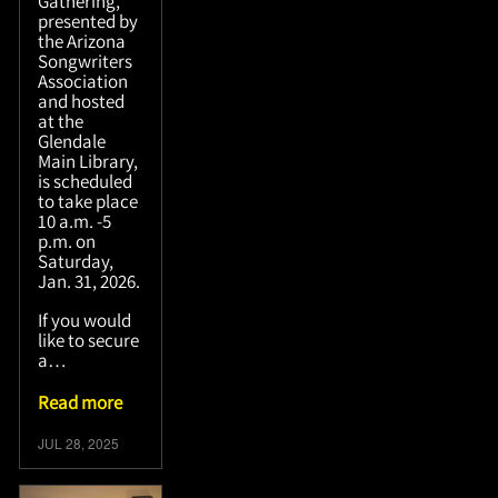
Gathering,
presented by
the Arizona
Songwriters
Association
and hosted
at the
Glendale
Main Library,
is scheduled
to take place
10 a.m. -5
p.m. on
Saturday,
Jan. 31, 2026.
If you would
like to secure
a…
Read more
JUL 28, 2025