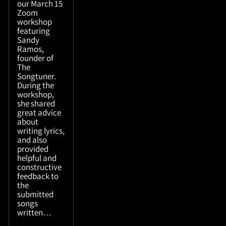
our March 15
Zoom
workshop
featuring
Sandy
Ramos,
founder of
The
Songtuner.
During the
workshop,
she shared
great advice
about
writing lyrics,
and also
provided
helpful and
constructive
feedback to
the
submitted
songs
written…