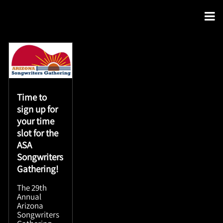
Time to
sign up for
your time
slot for the
ASA
Songwriters
Gathering!
The 29th
Annual
Arizona
Songwriters